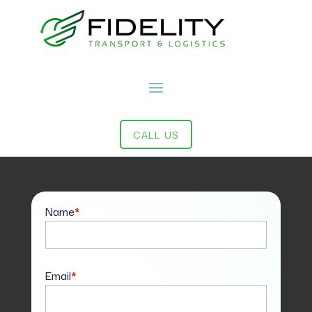
CALL US
Contact Us
Name
*
Email
*