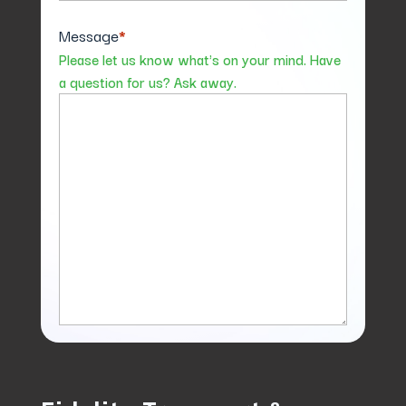
Message
*
Please let us know what's on your mind. Have
a question for us? Ask away.