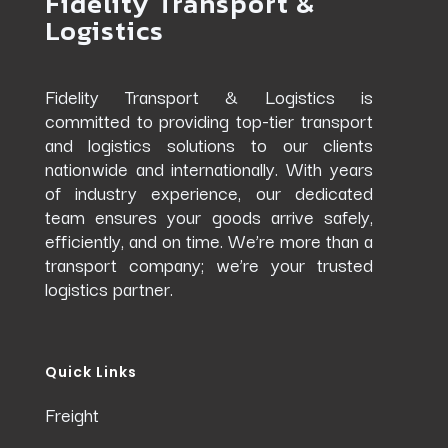
Fidelity Transport &
Logistics
Fidelity Transport & Logistics is
committed to providing top-tier transport
and logistics solutions to our clients
nationwide and internationally. With years
of industry experience, our dedicated
team ensures your goods arrive safely,
efficiently, and on time. We’re more than a
transport company; we’re your trusted
logistics partner.
Quick Links
Freight