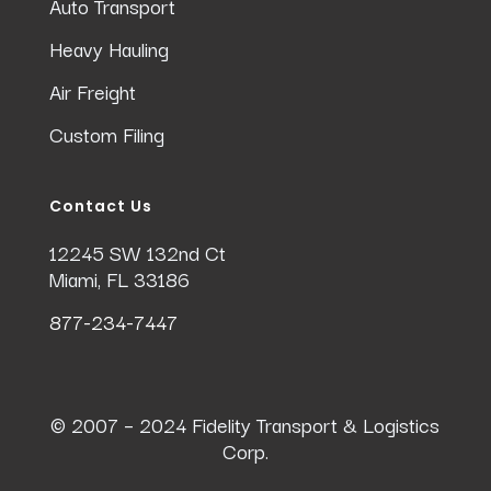
Auto Transport
Heavy Hauling
Air Freight
Custom Filing
Contact Us
12245 SW 132nd Ct
Miami, FL 33186
877-234-7447
© 2007 – 2024 Fidelity Transport & Logistics
Corp.